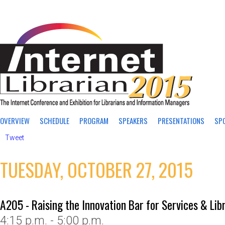
OVERVIEW
SCHEDULE
PROGRAM
SPEAKERS
PRESENTATIONS
SP
Tweet
TUESDAY, OCTOBER 27, 2015
A205 - Raising the Innovation Bar for Services & Lib
4:15 p.m. - 5:00 p.m.