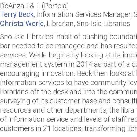
DeAnza I & II (Portola)
Terry Beck
,
Information Services Manager
,
S
Christa Werle
,
Librarian
,
Sno-Isle Libraries
Sno-Isle Libraries' habit of pushing boundar
bar needed to be managed and has resulted 
services. Werle begins by looking at its imp
management system in 2014 as part of a cu
encouraging innovation. Beck then looks at h
information services to have community-lev
librarians off the desk and into the communi
surveying of its customer base and consul
resources and other departments, the libr
of information service and levels of staff re
customers in 21 locations, transforming libra