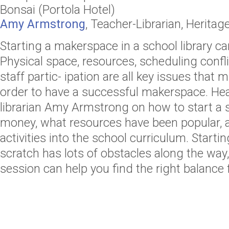
Bonsai (Portola Hotel)
Amy Armstrong
,
Teacher-Librarian
,
Heritag
Starting a makerspace in a school library c
Physical space, resources, scheduling confl
staff partic- ipation are all key issues that
order to have a successful makerspace. Hea
librarian Amy Armstrong on how to start a 
money, what resources have been popular, a
activities into the school curriculum. Start
scratch has lots of obstacles along the way
session can help you find the right balance f