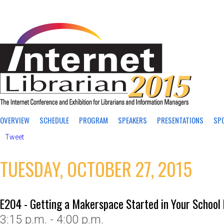
OVERVIEW
SCHEDULE
PROGRAM
SPEAKERS
PRESENTATIONS
SP
Tweet
TUESDAY, OCTOBER 27, 2015
E204 - Getting a Makerspace Started in Your School 
3:15 p.m. - 4:00 p.m.