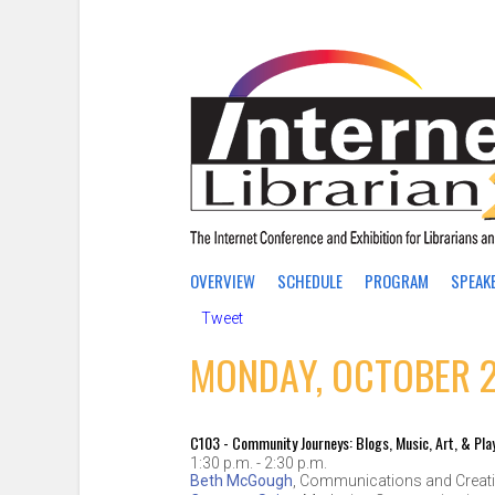
OVERVIEW
SCHEDULE
PROGRAM
SPEAK
Tweet
MONDAY, OCTOBER 2
C103 - Community Journeys: Blogs, Music, Art, & Pla
1:30 p.m. - 2:30 p.m.
Beth McGough
,
Communications and Creati