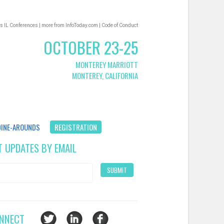
s IL Conferences
|
more from InfoToday.com
|
Code of Conduct
OCTOBER 23-25
MONTEREY MARRIOTT
MONTEREY, CALIFORNIA
DINE-AROUNDS
REGISTRATION
T UPDATES BY EMAIL
NNECT