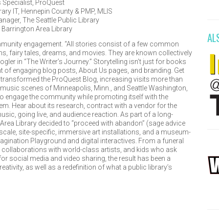
Specialist
,
ProQuest
rary IT
,
Hennepin County
& PMP, MLIS
anager
,
The Seattle Public Library
,
Barrington Area Library
AL
mmunity engagement. “All stories consist of a few common
hs, fairy tales, dreams, and movies. They are known collectively
ler in “The Writer’s Journey.” Storytelling isn’t just for books
t of engaging blog posts, About Us pages, and branding. Get
 transformed the ProQuest Blog, increasing visits more than
ng music scenes of Minneapolis, Minn., and Seattle Washington,
to engage the community while promoting itself with the
m. Hear about its research, contract with a vendor for the
sic, going live, and audience reaction. As part of a long-
 Area Library decided to “proceed with abandon” (sage advice
scale, site-specific, immersive art installations, and a museum-
magination Playground and digital interactives. From a funeral
, collaborations with world-class artists, and kids who ask
for social media and video sharing, the result has been a
ivity, as well as a redefinition of what a public library’s