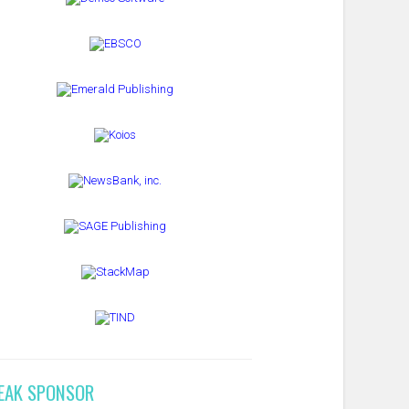
EAK SPONSOR