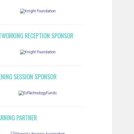
TWORKING RECEPTION SPONSOR
ENING SESSION SPONSOR
ARNING PARTNER