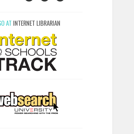
SO AT
INTERNET LIBRARIAN