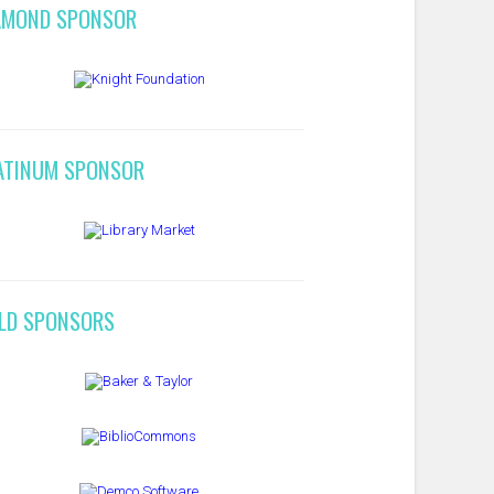
AMOND SPONSOR
ATINUM SPONSOR
LD SPONSORS