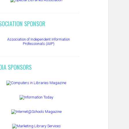
SOCIATION SPONSOR
DIA SPONSORS