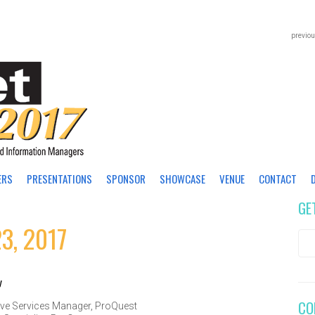
previou
ERS
PRESENTATIONS
SPONSOR
SHOWCASE
VENUE
CONTACT
GE
3, 2017
y
CO
ve Services Manager
,
ProQuest