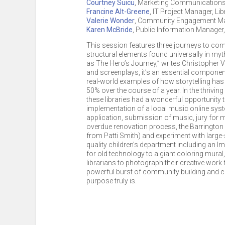
Courtney Suicu
,
Marketing Communications 
Francine Alt-Greene
,
IT Project Manager, Lib
Valerie Wonder
,
Community Engagement M
Karen McBride
,
Public Information Manager
This session features three journeys to co
structural elements found universally in myt
as The Hero’s Journey,” writes Christopher Vog
and screenplays, it’s an essential componen
real-world examples of how storytelling has
50% over the course of a year. In the thrivi
these libraries had a wonderful opportunity 
implementation of a local music online syste
application, submission of music, jury for mu
overdue renovation process, the Barrington
from Patti Smith) and experiment with large-
quality children’s department including an I
for old technology to a giant coloring mural
librarians to photograph their creative work 
powerful burst of community building and creat
purpose truly is.