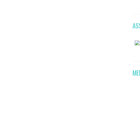
AS
ME