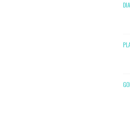
DI
PL
GO