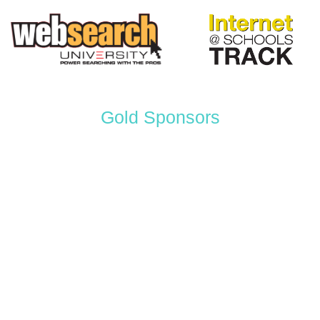
Gold Sponsors