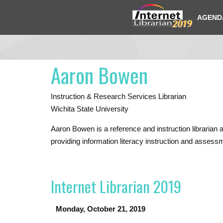
AGEND
Aaron Bowen
Instruction & Research Services Librarian
Wichita State University
Aaron Bowen
is a reference and instruction libraria
providing information literacy instruction and assessm
Internet Librarian 2019
Monday, October 21, 2019