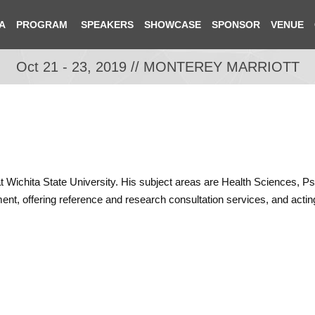
A
PROGRAM
SPEAKERS
SHOWCASE
SPONSOR
VENUE
Oct 21 - 23, 2019 // MONTEREY MARRIOTT
n at Wichita State University. His subject areas are Health Sciences,
ent, offering reference and research consultation services, and acting 