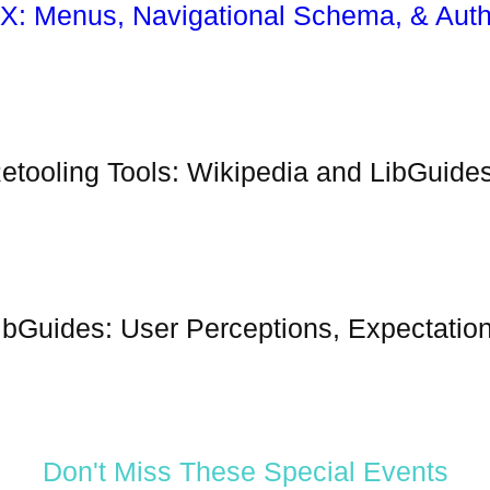
X: Menus, Navigational Schema, & Auth
etooling Tools: Wikipedia and LibGuide
ibGuides: User Perceptions, Expectation
Don't Miss These Special Events