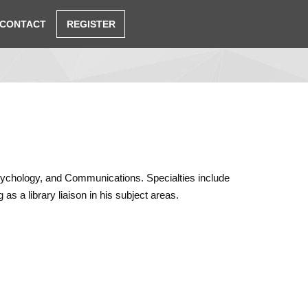
CONTACT
REGISTER
 Psychology, and Communications. Specialties include
as a library liaison in his subject areas.