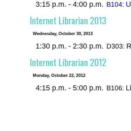
3:15 p.m. - 4:00 p.m.
U
B104:
Internet Librarian 2013
Wednesday, October 30, 2013
1:30 p.m. - 2:30 p.m.
R
D303:
Internet Librarian 2012
Monday, October 22, 2012
4:15 p.m. - 5:00 p.m.
L
B106: