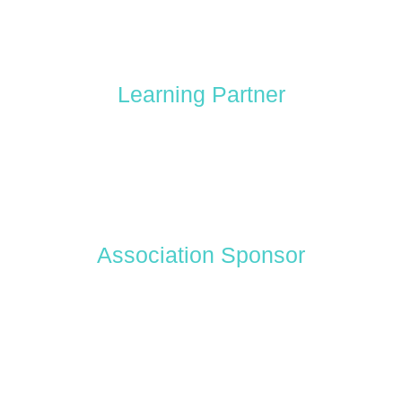
Learning Partner
Association Sponsor