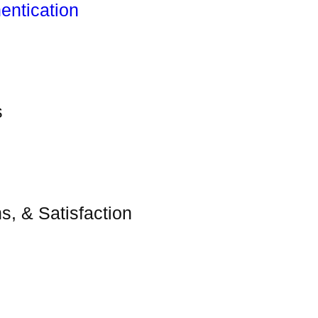
entication
s
s, & Satisfaction