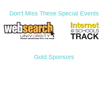
Don't Miss These Special Events
Gold Sponsors