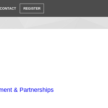
CONTACT
REGISTER
ent & Partnerships