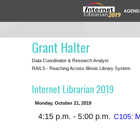
AGEND
Grant Halter
Data Coordinator & Research Analyst
RAILS - Reaching Across Illinois Library System
Internet Librarian 2019
Monday, October 21, 2019
4:15 p.m. - 5:00 p.m.
M
C105: