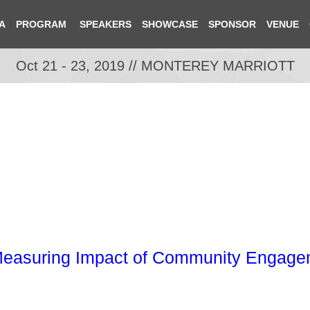
A
PROGRAM
SPEAKERS
SHOWCASE
SPONSOR
VENUE
Oct 21 - 23, 2019 // MONTEREY MARRIOTT
easuring Impact of Community Engagem