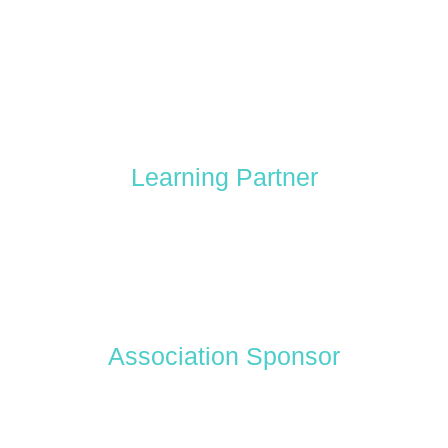
Learning Partner
Association Sponsor