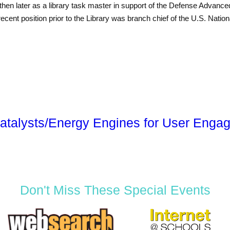
 later as a library task master in support of the Defense Advanc
cent position prior to the Library was branch chief of the U.S. Nati
atalysts/Energy Engines for User Enga
Don't Miss These Special Events