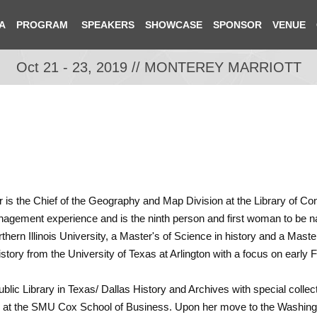
A
PROGRAM
SPEAKERS
SHOWCASE
SPONSOR
VENUE
Oct 21 - 23, 2019 // MONTEREY MARRIOTT
r is the Chief of the Geography and Map Division at the Library of Co
agement experience and is the ninth person and first woman to be name
ern Illinois University, a Master's of Science in history and a Master'
istory from the University of Texas at Arlington with a focus on early
Public Library in Texas/ Dallas History and Archives with special colle
nter at the SMU Cox School of Business. Upon her move to the Washin