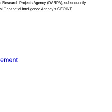
ed Research Projects Agency (DARPA), subsequently
onal Geo­spatial Intelligence Agency's GEOINT
gement