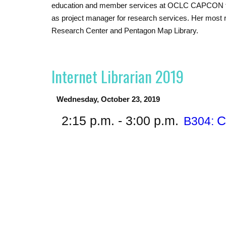
education and member services at OCLC CAPCON then
as project manager for research services. Her most re
Research Center and Pentagon Map Library.
Internet Librarian 2019
Wednesday, October 23, 2019
2:15 p.m. - 3:00 p.m.
C
B304: