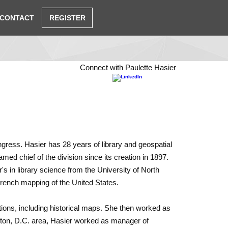
CONTACT
REGISTER
Connect with Paulette Hasier
ngress. Hasier has 28 years of library and geospatial
d chief of the division since its creation in 1897.
s in library science from the Uni­versity of North
 French mapping of the United States.
ctions, including historical maps. She then worked as
gton, D.C. area, Hasier worked as manager of