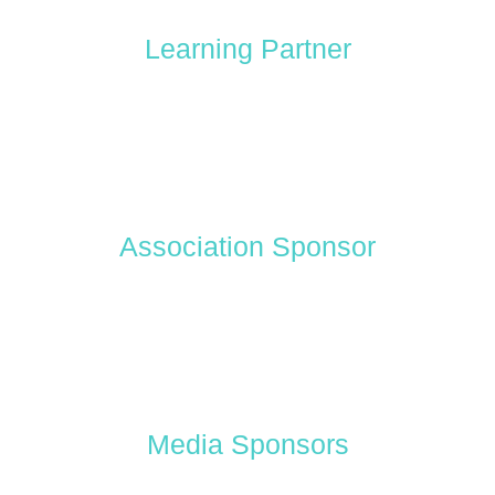
Learning Partner
Association Sponsor
Media Sponsors