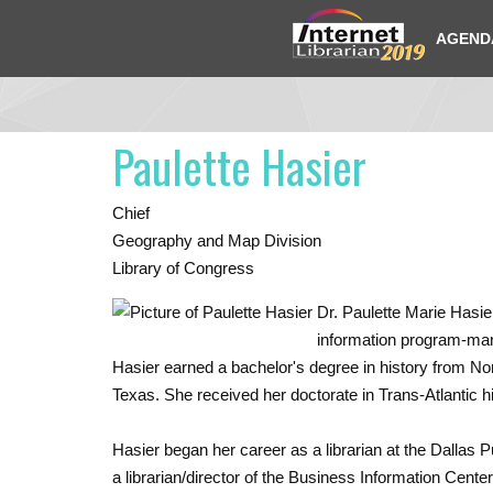
AGEND
Paulette Hasier
Chief
Geography and Map Division
Library of Congress
Dr. Paulette Marie Hasie
information program-man­
Hasier earned a bachelor's degree in history from North
Texas. She received her doctorate in Trans-Atlantic h
Hasier began her career as a librar­ian at the Dallas 
a librarian/director of the Business Information Ce