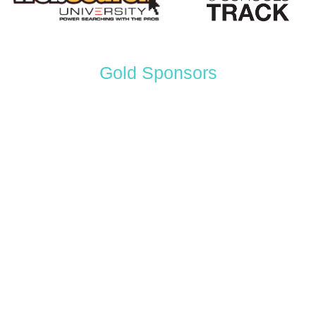
Gold Sponsors