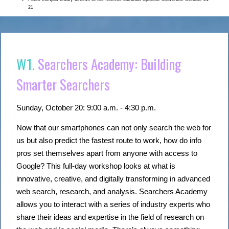
21
W1.
Searchers Academy: Building
Smarter Searchers
Sunday, October 20: 9:00 a.m. - 4:30 p.m.
Now that our smartphones can not only search the web for
us but also predict the fastest route to work, how do info
pros set themselves apart from anyone with access to
Google? This full-day workshop looks at what is
innovative, creative, and digitally transforming in advanced
web search, research, and analysis. Searchers Academy
allows you to interact with a series of industry experts who
share their ideas and expertise in the field of research on