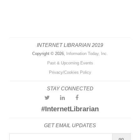
INTERNET LIBRARIAN 2019
Copyright © 2026,
Information Today, Inc.
Past & Upcoming Events
Privacy/Cookies Policy
STAY CONNECTED
#InternetLibrarian
GET EMAIL UPDATES