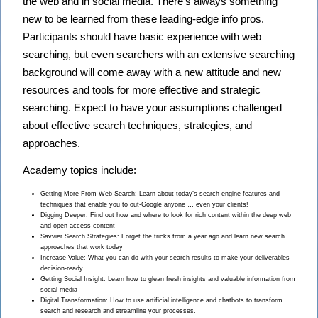
the web and in social media. There’s always something
new to be learned from these leading-edge info pros.
Participants should have basic experience with web
searching, but even searchers with an extensive searching
background will come away with a new attitude and new
resources and tools for more effective and strategic
searching. Expect to have your assumptions challenged
about effective search techniques, strategies, and
approaches.
Academy topics include:
Getting More From Web Search: Learn about today’s search engine features and
techniques that enable you to out-Google anyone … even your clients!
Digging Deeper: Find out how and where to look for rich content within the deep web
and open access content
Savvier Search Strategies: Forget the tricks from a year ago and learn new search
approaches that work today
Increase Value: What you can do with your search results to make your deliverables
decision-ready
Getting Social Insight: Learn how to glean fresh insights and valuable information from
social media
Digital Transformation: How to use artificial intelligence and chatbots to transform
search and research and streamline your processes.