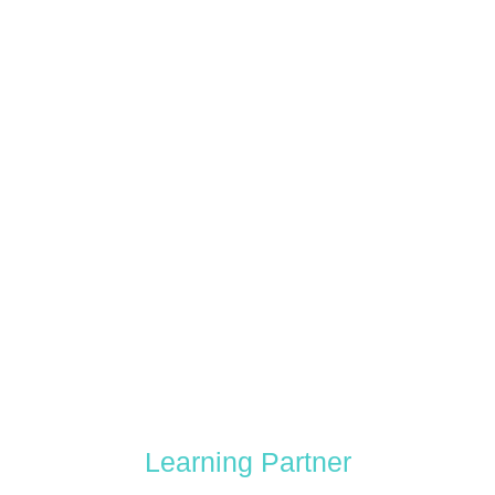
Learning Partner