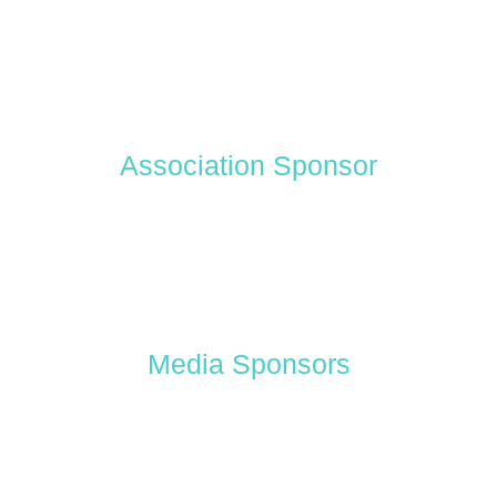
Association Sponsor
Media Sponsors