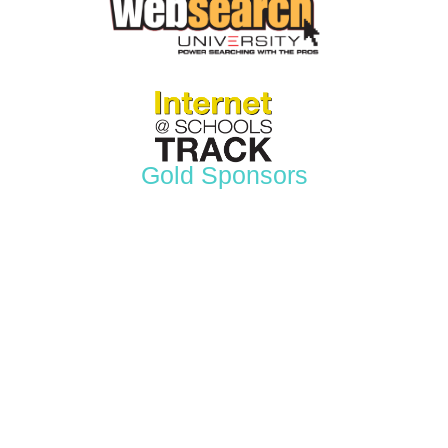
Gold Sponsors