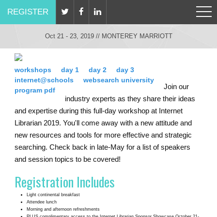
REGISTER
Oct 21 - 23, 2019 // MONTEREY MARRIOTT
workshops
day 1
day 2
day 3
internet@schools
websearch university
Join our
program pdf
industry experts as they share their ideas
and expertise during this full-day workshop at Internet
Librarian 2019. You'll come away with a new attitude and
new resources and tools for more effective and strategic
searching. Check back in late-May for a list of speakers
and session topics to be covered!
Registration Includes
Light continental breakfast
Attendee lunch
Morning and afternoon refreshments
PLUS complimentary access to the Internet Librarian Sponsor Showcase October 21-