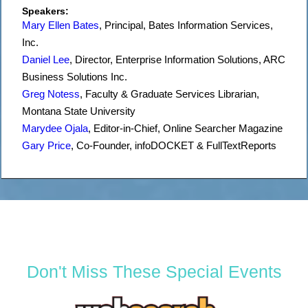
Speakers:
Mary Ellen Bates
,
Principal
,
Bates Information Services,
Inc.
Daniel Lee
,
Director
, Enterprise Information Solutions,
ARC
Business Solutions Inc.
Greg Notess
,
Faculty & Graduate Services Librarian
,
Montana State University
Marydee Ojala
,
Editor-in-Chief
,
Online Searcher Magazine
Gary Price
,
Co-Founder
,
infoDOCKET & FullTextReports
Don't Miss These Special Events