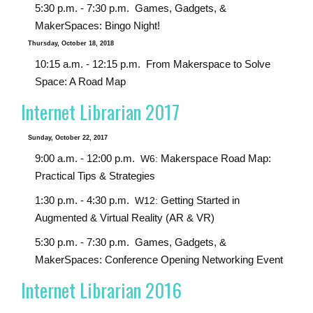
5:30 p.m. - 7:30 p.m.
Games, Gadgets, &
MakerSpaces: Bingo Night!
Thursday, October 18, 2018
10:15 a.m. - 12:15 p.m.
From Makerspace to Solve
Space: A Road Map
Internet Librarian 2017
Sunday, October 22, 2017
9:00 a.m. - 12:00 p.m.
Makerspace Road Map:
W6:
Practical Tips & Strategies
1:30 p.m. - 4:30 p.m.
Getting Started in
W12:
Augmented & Virtual Reality (AR & VR)
5:30 p.m. - 7:30 p.m.
Games, Gadgets, &
MakerSpaces: Conference Opening Networking Event
Internet Librarian 2016