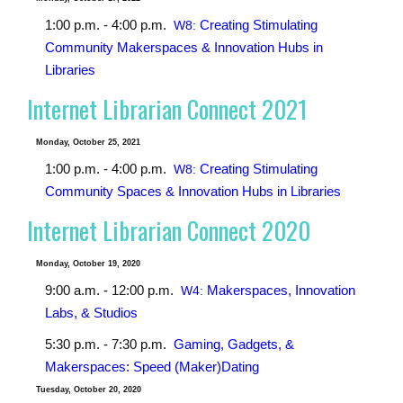
1:00 p.m. - 4:00 p.m.
Creating Stimulating
W8:
Community Makerspaces & Innovation Hubs in
Libraries
Internet Librarian Connect 2021
Monday, October 25, 2021
1:00 p.m. - 4:00 p.m.
Creating Stimulating
W8:
Community Spaces & Innovation Hubs in Libraries
Internet Librarian Connect 2020
Monday, October 19, 2020
9:00 a.m. - 12:00 p.m.
Makerspaces, Innovation
W4:
Labs, & Studios
5:30 p.m. - 7:30 p.m.
Gaming, Gadgets, &
Makerspaces: Speed (Maker)Dating
Tuesday, October 20, 2020