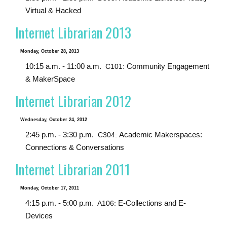
Virtual & Hacked
Internet Librarian 2013
Monday, October 28, 2013
10:15 a.m. - 11:00 a.m.
Community Engagement
C101:
& MakerSpace
Internet Librarian 2012
Wednesday, October 24, 2012
2:45 p.m. - 3:30 p.m.
Academic Makerspaces:
C304:
Connections & Conversations
Internet Librarian 2011
Monday, October 17, 2011
4:15 p.m. - 5:00 p.m.
E-Collections and E-
A106:
Devices