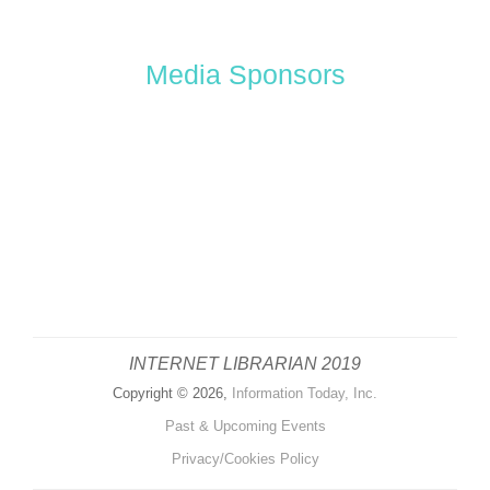
Media Sponsors
INTERNET LIBRARIAN 2019
Copyright © 2026,
Information Today, Inc.
Past & Upcoming Events
Privacy/Cookies Policy