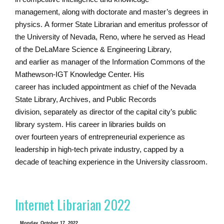
management, along with doctorate and master’s degrees in
physics. A former State Librarian and emeritus professor of
the University of Nevada, Reno, where he served as Head
of the DeLaMare Science & Engineering Library,
and earlier as manager of the Information Commons of the
Mathewson-IGT Knowledge Center. His
career has included appointment as chief of the Nevada
State Library, Archives, and Public Records
division, separately as director of the capital city’s public
library system. His career in libraries builds on
over fourteen years of entrepreneurial experience as
leadership in high-tech private industry, capped by a
decade of teaching experience in the University classroom.
Internet Librarian 2022
Monday, October 17, 2022