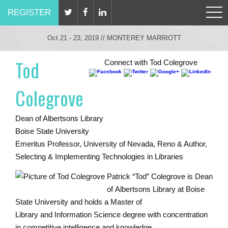
REGISTER
Oct 21 - 23, 2019 // MONTEREY MARRIOTT
Tod
Connect with Tod Colegrove
Colegrove
Dean of Albertsons Library
Boise State University
Emeritus Professor, University of Nevada, Reno & Author,
Selecting & Implementing Technologies in Libraries
Patrick “Tod” Colegrove is Dean
of Albertsons Library at Boise
State University and holds a Master of
Library and Information Science degree with concentration
in competitive intelligence and knowledge