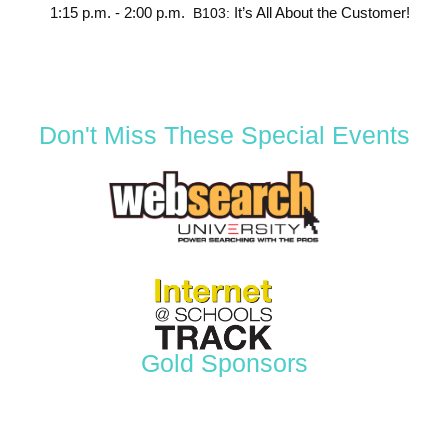
1:15 p.m. - 2:00 p.m.
It’s All About the Customer!
B103:
Don't Miss These Special Events
Gold Sponsors