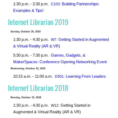
1:30 p.m. - 2:30 p.m.
Building Partnerships:
C103:
Examples & Tips!
Internet Librarian 2019
Sunday, October 20, 2019
1:30 p.m. - 4:30 p.m.
Getting Started in Augmented
W7:
& Virtual Reality (AR & VR)
5:30 p.m. - 7:30 p.m.
Games, Gadgets, &
MakerSpaces: Conference Opening Networking Event
Wednesday, October 23, 2019
10:15 a.m. - 11:00 a.m.
Learning From Leaders
D301:
Internet Librarian 2018
Monday, October 15, 2018
1:30 p.m. - 4:30 p.m.
Getting Started in
W12:
Augmented & Virtual Reality (AR & VR)