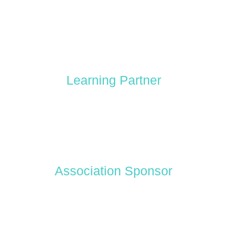
Learning Partner
Association Sponsor