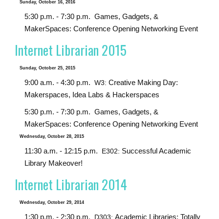
Sunday, October 16, 2016
5:30 p.m. - 7:30 p.m.
Games, Gadgets, &
MakerSpaces: Conference Opening Networking Event
Internet Librarian 2015
Sunday, October 25, 2015
9:00 a.m. - 4:30 p.m.
Creative Making Day:
W3:
Makerspaces, Idea Labs & Hackerspaces
5:30 p.m. - 7:30 p.m.
Games, Gadgets, &
MakerSpaces: Conference Opening Networking Event
Wednesday, October 28, 2015
11:30 a.m. - 12:15 p.m.
Successful Academic
E302:
Library Makeover!
Internet Librarian 2014
Wednesday, October 29, 2014
1:30 p.m. - 2:30 p.m.
Academic Libraries: Totally
D303: