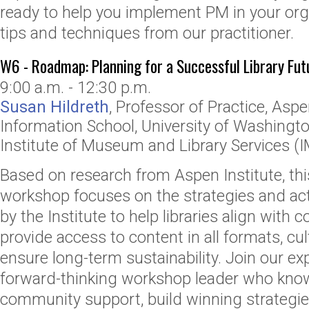
ready to help you implement PM in your orga
tips and techniques from our practitioner.
W6 - Roadmap: Planning for a Successful Library Fut
9:00 a.m. - 12:30 p.m.
Susan Hildreth
,
Professor of Practice, Aspe
Information School
,
University of Washingt
Institute of Museum and Library Services (
Based on research from Aspen Institute, this
workshop focuses on the strategies and act
by the Institute to help libraries align with
provide access to content in all formats, cul
ensure long-term sustainability. Join our e
forward-thinking workshop leader who kno
community support, build winning strategie