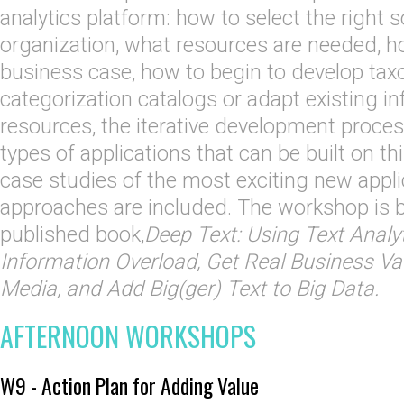
analytics platform: how to select the right 
organization, what resources are needed, 
business case, how to begin to develop ta
categorization catalogs or adapt existing i
resources, the iterative development proces
types of applications that can be built on th
case studies of the most exciting new appl
approaches are included. The workshop is b
published book,
Deep Text: Using Text Anal
Information Overload, Get Real Business Va
Media, and Add Big(ger) Text to Big Data.
AFTERNOON WORKSHOPS
W9 - Action Plan for Adding Value