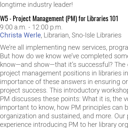
longtime industry leader!
W5 - Project Management (PM) for Libraries 101
9:00 a.m. - 12:00 p.m.
Christa Werle
,
Librarian
,
Sno-Isle Libraries
We’re all implementing new services, progr
But how do we know we’ve completed som
know—and show—that it’s successful? The
project management positions in libraries i
importance of these answers in ensuring or
project success. This introductory worksh
PM discusses these points: What it is, the v
important to know, how PM principles can b
organization and sustained, and more. Our 
experience introducing PM to her library or