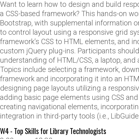
Want to learn how to design and build resp
a CSS-based framework? This hands-on wo
Bootstrap, with supplemental information o
to control layout using a responsive grid sy
framework’s CSS to HTML elements, and inc
custom jQuery plug-ins. Participants shoul
understanding of HTML/CSS, a laptop, and a
Topics include selecting a framework, down
framework and incorporating it into an HT
designing page layouts utilizing a responsi
adding basic page elements using CSS and
creating navigational elements, incorporatin
integration in third-party tools (i.e., LibGuide
W4 - Top Skills for Library Technologists