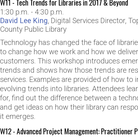
W11 - Tech Trends for Libraries in 2017 & Beyond
1:30 p.m. - 4:30 p.m.
David Lee King
,
Digital Services Director
,
To
County Public Library
Technology has changed the face of librarie
to change how we work and how we deliver 
customers. This workshop introduces emer
trends and shows how those trends are res
services. Examples are provided of how to 
evolving trends into libraries. Attendees lea
for, find out the difference between a techn
and get ideas on how their library can resp
it emerges.
W12 - Advanced Project Management: Practitioner Po