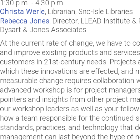
1:30 p.m. - 4:30 p.m.
Christa Werle
,
Librarian
,
Sno-Isle Libraries
Rebecca Jones
,
Director
,
LLEAD Institute
& 
Dysart & Jones Associates
At the current rate of change, we have to c
and improve existing products and services
customers in 21st-century needs. Projects 
which these innovations are effected, and 
measurable change requires collaboration wi
advanced workshop is for project manager
pointers and insights from other project m
our workshop leaders as well as your fellow
how a team responsible for the continued s
standards, practices, and technology that d
management can last beyond the hype of 