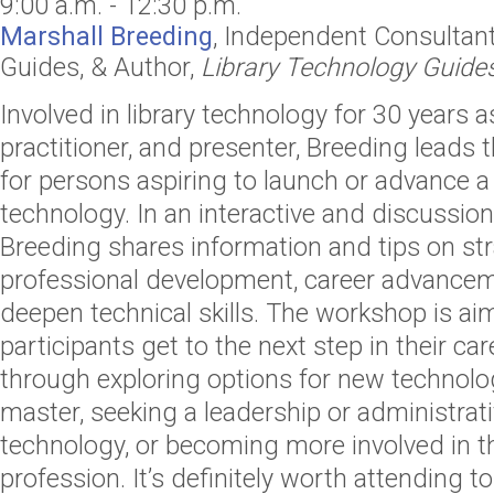
9:00 a.m. - 12:30 p.m.
Marshall Breeding
,
Independent Consultan
Guides,
& Author,
Library Technology Guide
Involved in library technology for 30 years a
practitioner, and presenter, Breeding leads 
for persons aspiring to launch or advance a c
technology. In an interactive and discussion
Breeding shares information and tips on str
professional development, career advance
deepen technical skills. The workshop is ai
participants get to the next step in their care
through exploring options for new technolog
master, seeking a leadership or administrativ
technology, or becoming more involved in t
profession. It’s definitely worth attending to