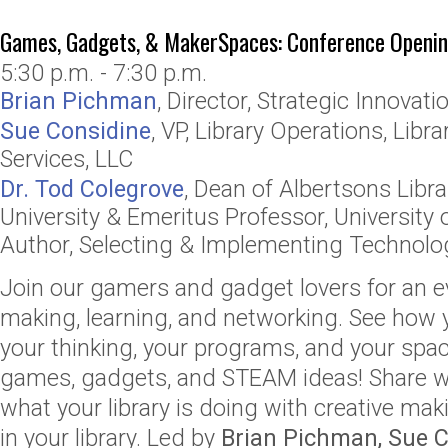
Games, Gadgets, & MakerSpaces: Conference Openin
5:30 p.m. - 7:30 p.m.
Brian Pichman
,
Director, Strategic Innovati
Sue Considine
,
VP, Library Operations
,
Libra
Services, LLC
Dr. Tod Colegrove
,
Dean of Albertsons Libra
University
& Emeritus Professor, University
Author, Selecting & Implementing Technologi
Join our gamers and gadget lovers for an ev
making, learning, and networking. See how
your thinking, your programs, and your spac
games, gadgets, and STEAM ideas! Share wi
what your library is doing with creative m
in your library. Led by
Brian Pichman, Sue 