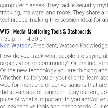
computer classes. They tackle security myt
tracking, malware, and more. They share a 
techniques, making this session ideal for any
W15 - Media: Monitoring Tools & Dashboards
1:30 p.m. - 4:30 p.m.
Ken Watson
,
President
,
Watson Knowledge 
How do you track what people are saying a
organization or community? Or the industri
Or the new technology you are thinking ab
Whether it’s for you or your clients, learn a
web for mentions or conversations that are o
the advantage of joining in. Stay current, up
pulse of what’s important to you and/or your
or inexpensive tools and dashboards. Our 