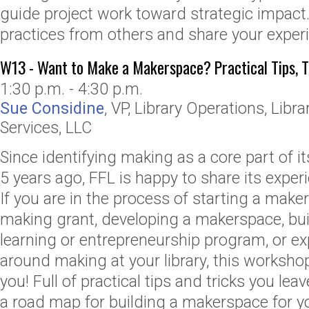
guide project work toward strategic impact
practices from others and share your exper
W13 - Want to Make a Makerspace? Practical Tips, T
1:30 p.m. - 4:30 p.m.
Sue Considine
,
VP, Library Operations
,
Libra
Services, LLC
Since identifying making as a core part of 
5 years ago, FFL is happy to share its exper
If you are in the process of starting a maker’
making grant, developing a makerspace, bu
learning or entrepreneurship program, or exp
around making at your library, this worksho
you! Full of practical tips and tricks you le
a road map for building a makerspace for 