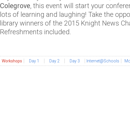
Colegrove
, this event will start your confe
lots of learning and laughing! Take the oppo
library winners of the 2015 Knight News Ch
Refreshments included.
Workshops
Day 1
Day 2
Day 3
Internet@Schools
Mo