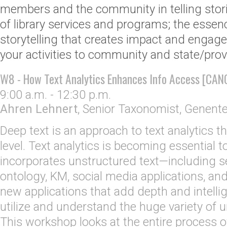
members and the community in telling stor
of library services and programs; the essen
storytelling that creates impact and engag
your activities to community and state/provi
W8 - How Text Analytics Enhances Info Access [CAN
9:00 a.m. - 12:30 p.m.
Ahren Lehnert
,
Senior Taxonomist
,
Genent
Deep text is an approach to text analytics th
level. Text analytics is becoming essential to
incorporates unstructured text—including 
ontology, KM, social media applications, an
new applications that add depth and intellige
utilize and understand the huge variety of 
This workshop looks at the entire process of