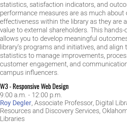
statistics, satisfaction indicators, and ou
performance measures are as much about o
effectiveness within the library as they ar
value to external shareholders. This hands-
allows you to develop meaningful outcomes
library’s programs and initiatives, and align
statistics to manage improvements, process
customer engagement, and communication to
campus influencers.
W3 - Responsive Web Design
9:00 a.m. - 12:00 p.m.
Roy Degler
,
Associate Professor, Digital Libr
Resources and Discovery Services
,
Oklahoma
Libraries