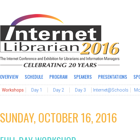
OVERVIEW
SCHEDULE
PROGRAM
SPEAKERS
PRESENTATIONS
SP
Workshops
Day 1
Day 2
Day 3
Internet@Schools
Mo
SUNDAY, OCTOBER 16, 2016