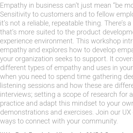
Empathy in business can’t just mean “be mor
Sensitivity to customers and to fellow emplo
it’s not a reliable, repeatable thing. There’s
that’s more suited to the product developm
experience environment. This workshop intr
empathy and explores how to develop empa
your organization seeks to support. It cover
different types of empathy and uses in you
when you need to spend time gathering de
listening sessions and how these are differ
interviews; setting a scope of research for 
practice and adapt this mindset to your ow
demonstrations and exercises. Join our UX
ways to connect with your community.