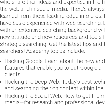
who share their ideas and expertise in the f
the web and in social media. There’s alway
learned from these leading-edge info pros. 
have basic experience with web searching, 
with an extensive searching background wi
new attitude and new resources and tools f
strategic searching. Get the latest tips and
searchers! Academy topics include:
Hacking Google: Learn about the new and 
features that enable you to out-Google a
clients!
Hacking the Deep Web: Today’s best techn
and searching the rich content within th
Hacking the Social Web: How to get the m
media—for research and professional de