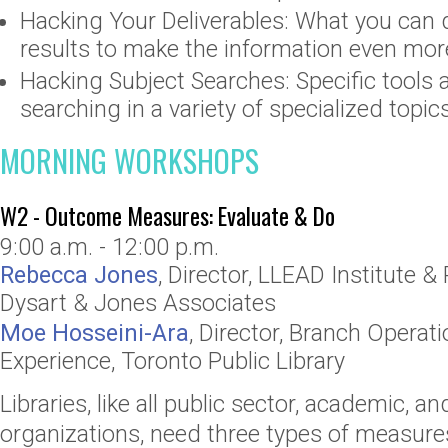
Hacking Your Deliverables: What you can 
results to make the information even mor
Hacking Subject Searches: Specific tools 
searching in a variety of specialized topic
MORNING WORKSHOPS
W2 - Outcome Measures: Evaluate & Do
9:00 a.m. - 12:00 p.m.
Rebecca Jones
,
Director
,
LLEAD Institute
& 
Dysart & Jones Associates
Moe Hosseini-Ara
,
Director, Branch Operat
Experience
,
Toronto Public Library
Libraries, like all public sector, academic, an
organizations, need three types of measures