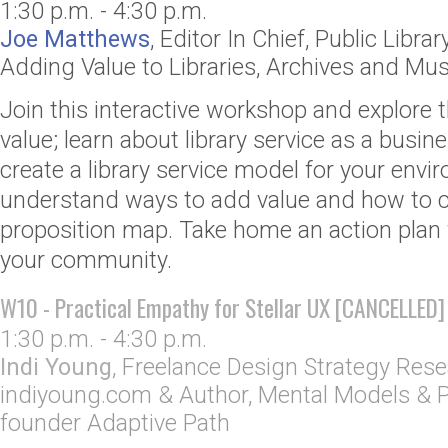
1:30 p.m. - 4:30 p.m.
Joe Matthews
,
Editor In Chief
,
Public Librar
Adding Value to Libraries, Archives and M
Join this interactive workshop and explore 
value; learn about library service as a bus
create a library service model for your envi
understand ways to add value and how to c
proposition map. Take home an action plan 
your community.
W10 - Practical Empathy for Stellar UX [CANCELLED]
1:30 p.m. - 4:30 p.m.
Indi Young
,
Freelance Design Strategy Rese
indiyoung.com
& Author, Mental Models & P
founder Adaptive Path