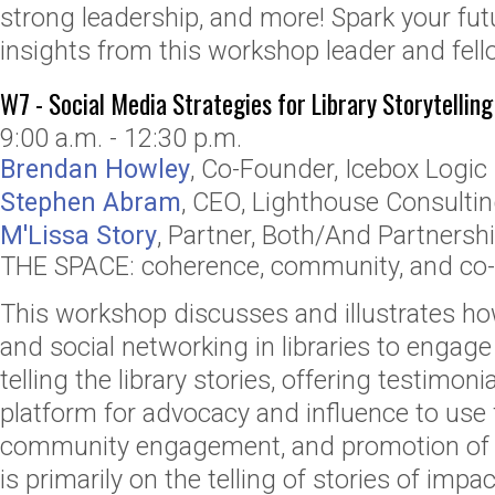
strong leadership, and more! Spark your fut
insights from this workshop leader and fel
W7 - Social Media Strategies for Library Storytelling
9:00 a.m. - 12:30 p.m.
Brendan Howley
,
Co-Founder
,
Icebox Logic
Stephen Abram
,
CEO
,
Lighthouse Consulting
M'Lissa Story
,
Partner
,
Both/And Partnersh
THE SPACE: coherence, community, and co-c
This workshop discusses and illustrates ho
and social networking in libraries to engag
telling the library stories, offering testimoni
platform for advocacy and influence to use 
community engagement, and promotion of th
is primarily on the telling of stories of impa