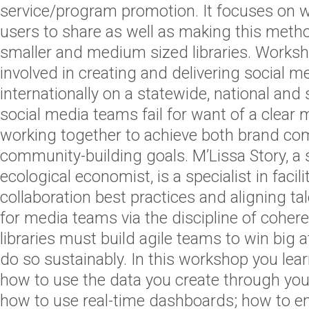
service/program promotion. It focuses on 
users to share as well as making this metho
smaller and medium sized libraries. Works
involved in creating and delivering social 
internationally on a statewide, national and
social media teams fail for want of a clear
working together to achieve both brand c
community-building goals. M’Lissa Story, a
ecological economist, is a specialist in facil
collaboration best practices and aligning ta
for media teams via the discipline of cohe
libraries must build agile teams to win big
do so sustainably. In this workshop you lear
how to use the data you create through yo
how to use real-time dashboards; how to en