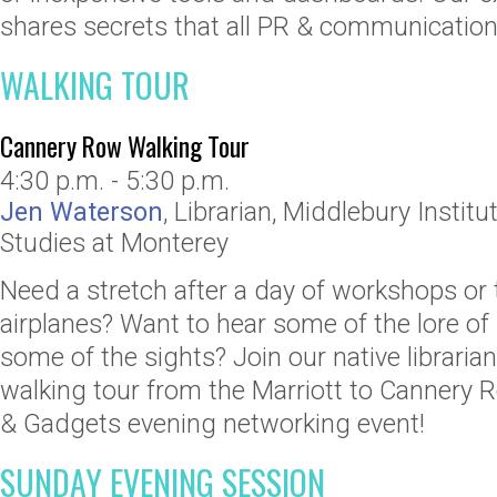
shares secrets that all PR & communication
WALKING TOUR
Cannery Row Walking Tour
4:30 p.m. - 5:30 p.m.
Jen Waterson
,
Librarian
,
Middlebury Institut
Studies at Monterey
Need a stretch after a day of workshops or 
airplanes? Want to hear some of the lore o
some of the sights? Join our native libraria
walking tour from the Marriott to Cannery
& Gadgets evening networking event!
SUNDAY EVENING SESSION