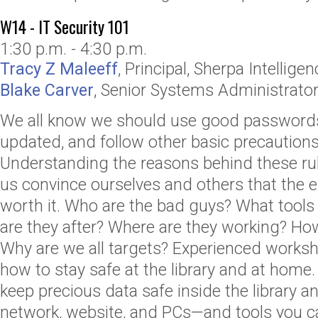
W14 - IT Security 101
1:30 p.m. - 4:30 p.m.
Tracy Z Maleeff
,
Principal
,
Sherpa Intellige
Blake Carver
,
Senior Systems Administrator
We all know we should use good passwords
updated, and follow other basic precautions
Understanding the reasons behind these rules
us convince ourselves and others that the e
worth it. Who are the bad guys? What tools
are they after? Where are they working? How
Why are we all targets? Experienced works
how to stay safe at the library and at home
keep precious data safe inside the library 
network, website, and PCs—and tools you ca