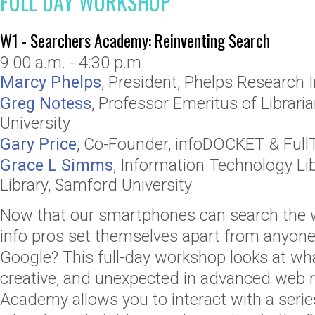
FULL DAY WORKSHOP
W1 - Searchers Academy: Reinventing Search
9:00 a.m. - 4:30 p.m.
Marcy Phelps
,
President
,
Phelps Research I
Greg Notess
,
Professor Emeritus of Librari
University
Gary Price
,
Co-Founder
,
infoDOCKET & Full
Grace L Simms
,
Information Technology Lib
Library, Samford University
Now that our smartphones can search the 
info pros set themselves apart from anyone
Google? This full-day workshop looks at what
creative, and unexpected in advanced web 
Academy allows you to interact with a serie