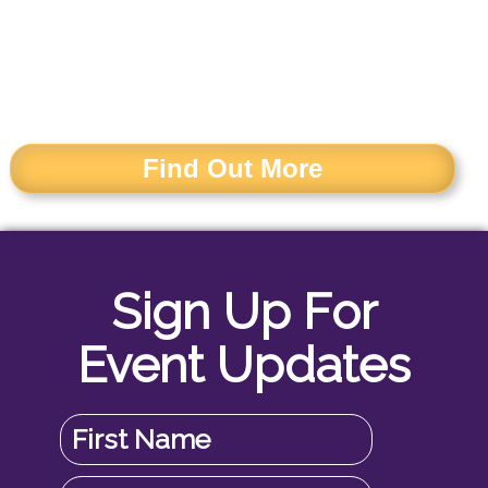
AND INFORMATION
MANAGERS
Find Out More
Sign Up For
Event Updates