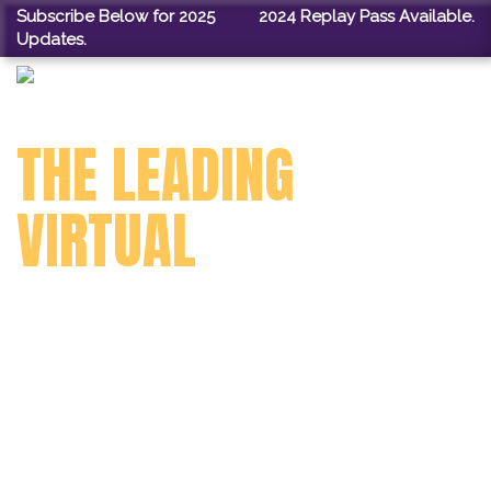
Subscribe Below for 2025
2024 Replay Pass Available.
Updates.
THE LEADING
VIRTUAL
TECHNOLOGY
CONFERENCE
FOR LIBRARIANS