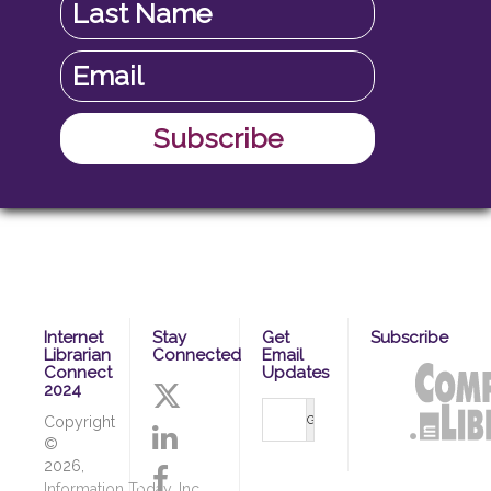
Internet
Stay
Get
Subscribe
Librarian
Connected
Email
Connect
Updates
2024
Copyright
©
2026,
Information Today, Inc.