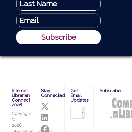
Internet
Stay
Get
Subscribe
Librarian
Connected
Email
Connect
Updates
2026
Copyright
©
2026,
Information Today, Inc.