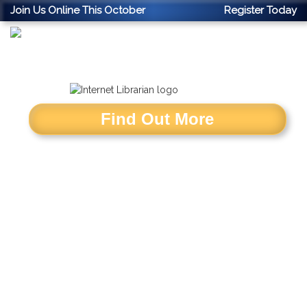
Join Us Online This October
Register Today
Find Out More