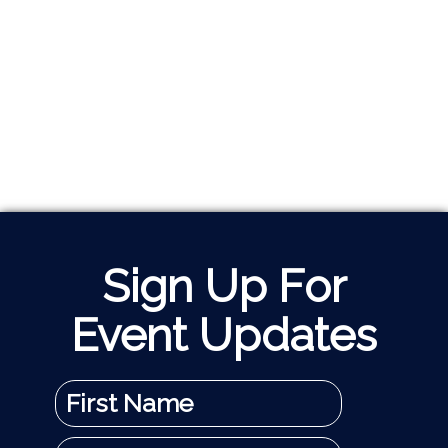
Sign Up For
Event Updates