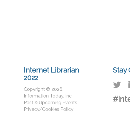
Internet Librarian
Stay
2022
Copyright © 2026,
Information Today, Inc.
#Int
Past & Upcoming Events
Privacy/Cookies Policy