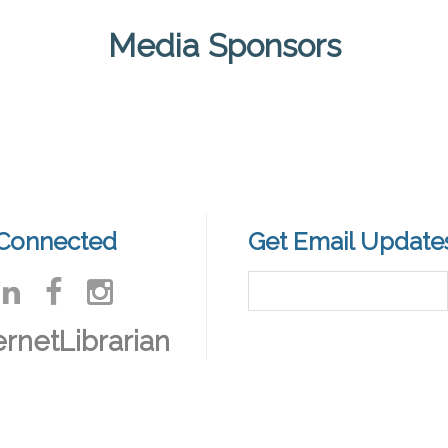
Media Sponsors
 Connected
Get Email Update
ernetLibrarian