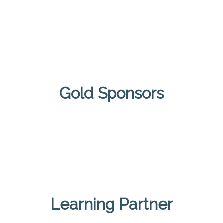
Gold Sponsors
Learning Partner