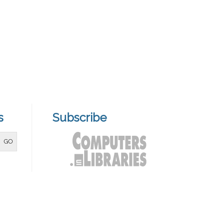
s
Subscribe