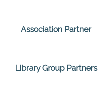
Association Partner
Library Group Partners