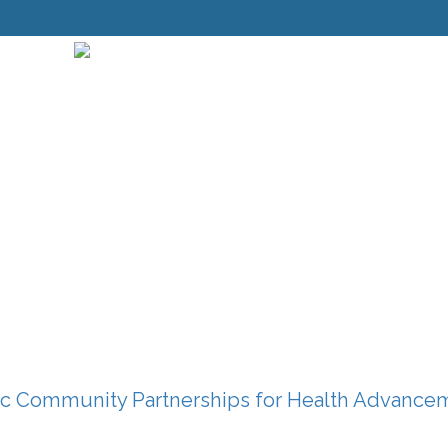
c Community Partnerships for Health Advance