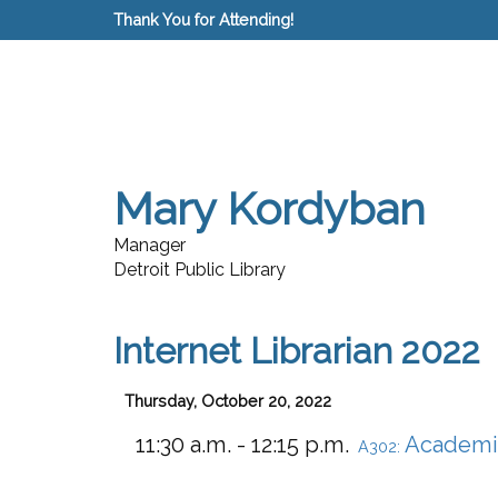
Thank You for Attending!
Mary Kordyban
Manager
Detroit Public Library
Internet Librarian 2022
Thursday, October 20, 2022
11:30 a.m. - 12:15 p.m.
Academi
A302: