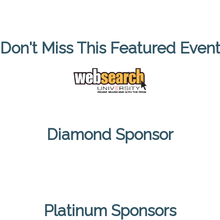
Don't Miss This Featured Even
Diamond Sponsor
Platinum Sponsors