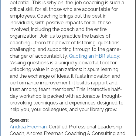
potential. This is why on-the-job coaching is such a
critical skill for all those who are accountable for
employees. Coaching brings out the best in
individuals, with positive impacts for all those
involved, including the coach and the entire
organization. Join us to practice the basics of
coaching—from the power of listening, questions,
challenging, and supporting through to the game-
changer of accountability.
Quoting an HBR study
:
“Asking questions is a uniquely powerful tool for
unlocking value in organizations: It spurs learning
and the exchange of ideas, it fuels innovation and
performance improvement, it builds rapport and
trust among team members.” This interactive half-
day workshop is packed with actionable, thought-
provoking techniques and experiences designed to
help you, your colleagues, and your library grow.
Speakers:
Andrea Freeman
,
Certified Professional Leadership
Coach
,
Andrea Freeman Coaching & Consulting
and