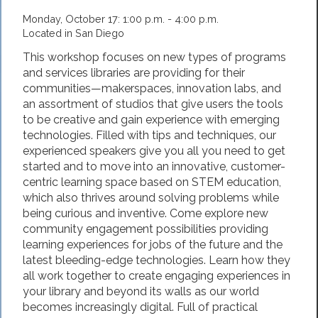
Monday, October 17: 1:00 p.m. - 4:00 p.m.
Located in San Diego
This workshop focuses on new types of programs
and ser­vices libraries are providing for their
communities—makerspaces, innovation labs, and
an assortment of studios that give users the tools
to be creative and gain experience with emerging
technologies. Filled with tips and techniques, our
experienced speakers give you all you need to get
started and to move into an innovative, customer-
centric learning space based on STEM education,
which also thrives around solving problems while
being curious and inventive. Come explore new
community engagement possibilities providing
learning experiences for jobs of the future and the
latest bleeding-edge technologies. Learn how they
all work together to create engaging experiences in
your library and beyond its walls as our world
becomes increasingly digital. Full of practical