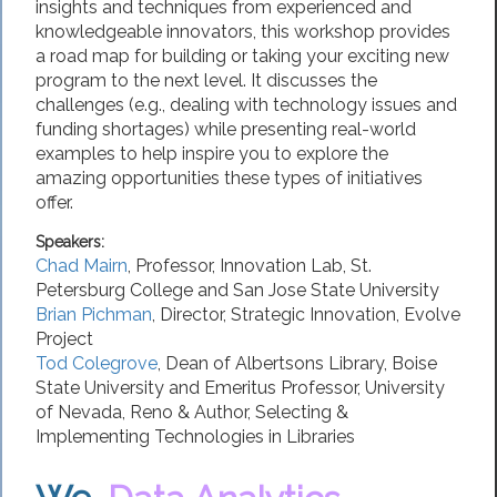
insights and techniques from experienced and
knowledgeable innovators, this workshop provides
a road map for building or taking your exciting new
program to the next level. It discusses the
challenges (e.g., dealing with technology issues and
funding shortages) while presenting real-world
examples to help inspire you to explore the
amazing opportunities these types of initiatives
offer.
Speakers:
Chad Mairn
,
Professor
, Innovation Lab,
St.
Petersburg College
and San Jose State University
Brian Pichman
,
Director, Strategic Innovation
,
Evolve
Project
Tod Colegrove
,
Dean of Albertsons Library
,
Boise
State University
and Emeritus Professor, University
of Nevada, Reno & Author, Selecting &
Implementing Technologies in Libraries