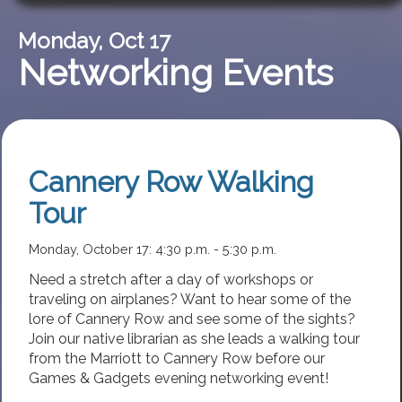
Monday, Oct 17
Networking Events
Cannery Row Walking
Tour
Monday, October 17: 4:30 p.m. - 5:30 p.m.
Need a stretch after a day of workshops or
traveling on airplanes? Want to hear some of the
lore of Cannery Row and see some of the sights?
Join our native librarian as she leads a walking tour
from the Marriott to Cannery Row before our
Games & Gadgets evening networking event!