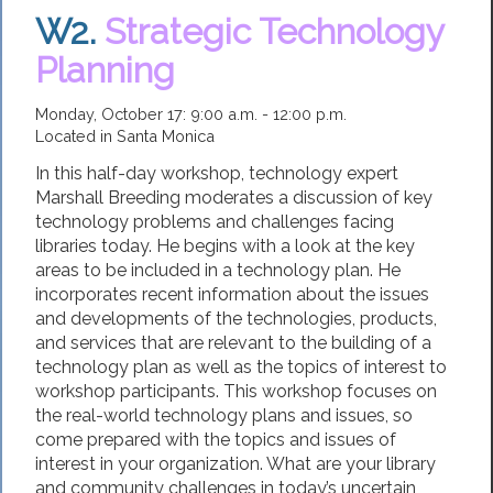
W2.
Strategic Technology
Planning
Monday, October 17: 9:00 a.m. - 12:00 p.m.
Located in Santa Monica
In this half-day workshop, technology expert
Marshall Breeding moderates a discussion of key
technology problems and challenges facing
libraries today. He begins with a look at the key
areas to be included in a technology plan. He
incorporates recent information about the issues
and developments of the technologies, products,
and services that are relevant to the building of a
technology plan as well as the topics of interest to
workshop participants. This workshop focuses on
the real-world technology plans and issues, so
come prepared with the topics and issues of
interest in your organization. What are your library
and community challenges in today’s uncertain