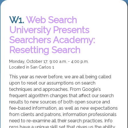
W1.
Web Search
University Presents
Searchers Academy:
Resetting Search
Monday, October 17: 9:00 a.m. - 4:00 p.m.
Located in San Carlos 1
This year as never before, we are all being called
upon to reset our assumptions on search
techniques and approaches. From Google's
frequent algorithm changes that affect our search
results to new sources of both open source and
fee-based information, as well as new expectations
from clients and patrons, information professionals
need to re-examine all their search practices. Info
pros have a unique skill set that gives us the ability