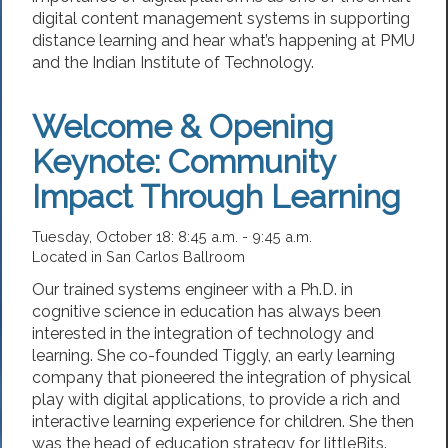
digital content management systems in supporting
distance learning and hear what’s happening at PMU
and the Indian Institute of Technology.
Welcome & Opening
Keynote: Community
Impact Through Learning
Tuesday, October 18: 8:45 a.m. - 9:45 a.m.
Located in San Carlos Ballroom
Our trained systems engineer with a Ph.D. in
cognitive science in education has always been
interested in the integration of technology and
learning. She co-founded Tiggly, an early learning
company that pioneered the integration of physical
play with digital applications, to provide a rich and
interactive learning experience for children. She then
was the head of education strategy for littleBits.