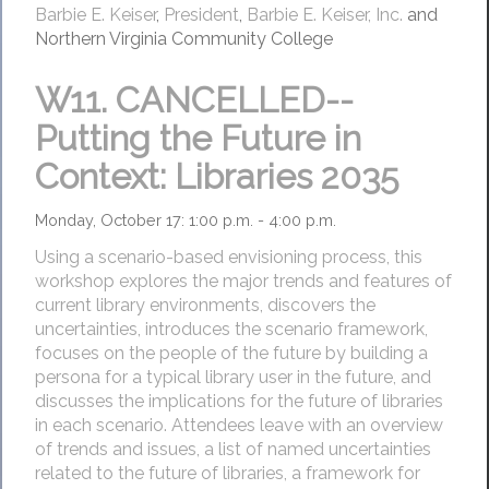
Barbie E. Keiser
,
President
,
Barbie E. Keiser, Inc.
and
Northern Virginia Community College
W11.
CANCELLED--
Putting the Future in
Context: Libraries 2035
Monday, October 17: 1:00 p.m. - 4:00 p.m.
Using a scenario-based envisioning process, this
workshop explores the major trends and features of
current library environments, discovers the
uncertainties, introduces the scenario framework,
focuses on the people of the future by building a
persona for a typical library user in the future, and
discusses the implications for the future of libraries
in each scenario. Attendees leave with an overview
of trends and issues, a list of named uncertainties
related to the future of libraries, a framework for