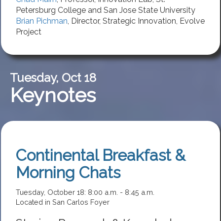
Petersburg College
and San Jose State University
Brian Pichman
,
Director, Strategic Innovation
,
Evolve
Project
Tuesday, Oct 18
Keynotes
Continental Breakfast &
Morning Chats
Tuesday, October 18: 8:00 a.m. - 8:45 a.m.
Located in San Carlos Foyer