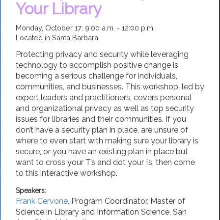
Your Library
Monday, October 17: 9:00 a.m. - 12:00 p.m.
Located in Santa Barbara
Protecting privacy and security while leveraging
technology to accomplish positive change is
becoming a serious challenge for individuals,
communities, and businesses. This workshop, led by
expert leaders and practitioners, covers personal
and organizational privacy as well as top security
issues for libraries and their communities. If you
don’t have a security plan in place, are unsure of
where to even start with making sure your library is
secure, or you have an existing plan in place but
want to cross your T’s and dot your I’s, then come
to this interactive workshop.
Speakers:
Frank Cervone
,
Program Coordinator, Master of
Science in Library and Information Science
,
San