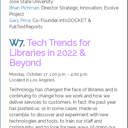
Jose State University
Brian Pichman
,
Director, Strategic Innovation
,
Evolve
Project
Gary Price
,
Co-Founder
,
infoDOCKET &
FullTextReports
W7.
Tech Trends for
Libraries in 2022 &
Beyond
Monday, October 17: 1:00 p.m. - 4:00 p.m.
Located in Los Angeles
Technology has changed the face of libraries and is
continuing to change how we work and how we
deliver services to customers. In fact, the past year
has pushed us, or, in some cases, made us
scramble, to discover and experiment with new
technologies and tools, to train our staff and
community, and to look for new ways of doing our