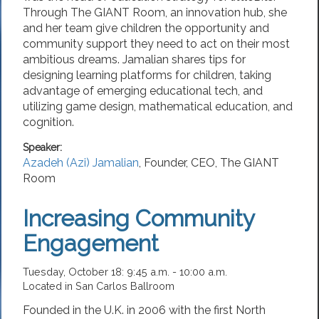
Through The GIANT Room, an innovation hub, she
and her team give children the opportunity and
community support they need to act on their most
ambitious dreams. Jamalian shares tips for
designing learning platforms for children, taking
advantage of emerging educational tech, and
utilizing game design, mathematical education, and
cognition.
Speaker:
Azadeh (Azi) Jamalian
,
Founder, CEO
,
The GIANT
Room
Increasing Community
Engagement
Tuesday, October 18: 9:45 a.m. - 10:00 a.m.
Located in San Carlos Ballroom
Founded in the U.K. in 2006 with the first North