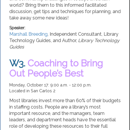
world? Bring them to this informed facilitated
discussion, get tips and techniques for planning, and
take away some new ideas!
Speaker:
Marshall Breeding
,
Independent Consultant
,
Library
Technology Guides,
and Author,
Library Technology
Guides
W3.
Coaching to Bring
Out People’s Best
Monday, October 17: 9:00 a.m. - 12:00 p.m.
Located in San Carlos 2
Most libraries invest more than 60% of their budgets
in staffing costs. People are a library’s most
important resource, and the managers, team
leaders, and department heads have the essential
role of developing these resources to their full