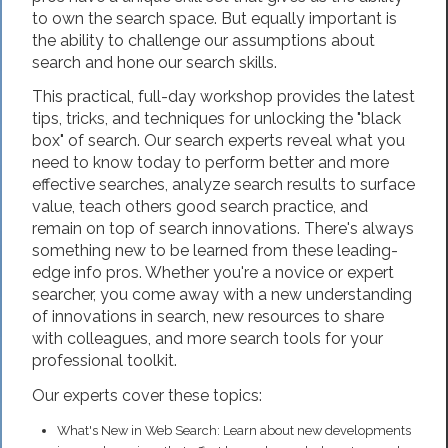
to own the search space. But equally important is
the ability to challenge our assumptions about
search and hone our search skills.
This practical, full-day workshop provides the latest
tips, tricks, and techniques for unlocking the "black
box" of search. Our search experts reveal what you
need to know today to perform better and more
effective searches, analyze search results to surface
value, teach others good search practice, and
remain on top of search innovations. There's always
something new to be learned from these leading-
edge info pros. Whether you're a novice or expert
searcher, you come away with a new understanding
of innovations in search, new resources to share
with colleagues, and more search tools for your
professional toolkit.
Our experts cover these topics:
What's New in Web Search: Learn about new developments