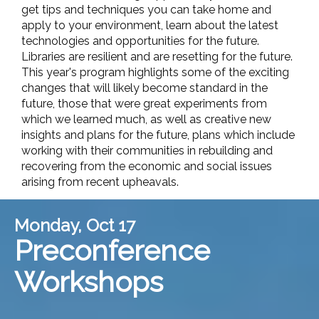
get tips and techniques you can take home and
apply to your environment, learn about the latest
technologies and opportunities for the future.
Libraries are resilient and are resetting for the future.
This year's program highlights some of the exciting
changes that will likely become standard in the
future, those that were great experiments from
which we learned much, as well as creative new
insights and plans for the future, plans which include
working with their communities in rebuilding and
recovering from the economic and social issues
arising from recent upheavals.
Monday, Oct 17
Preconference
Workshops