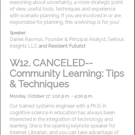
reasoning about uncertainty, a more strategic point
of view, useful tools, techniques and experience
with scenario planning. If you are involved in or are
responsible for planning, this workshop is for you!
Speaker:
Daniel Rasmus
,
Founder & Principal Analyst
,
Serious
Insights LLC
and Resident Futurist
W12.
CANCELED--
Community Learning: Tips
& Techniques
Monday, October 17: 1:00 p.m. - 4:00 p.m.
Our trained systems engineer with a Ph.D. in
cognitive science in education has always been
interested in the integration of technology and
learning. She is the opening keynote speaker for
Internet Librarian, and you can take advantage of