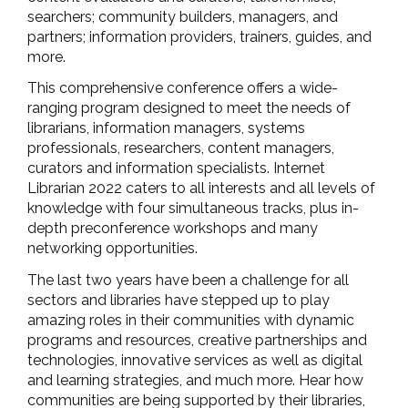
searchers; community builders, managers, and
partners; information providers, trainers, guides, and
more.
This comprehensive conference offers a wide-
ranging program designed to meet the needs of
librarians, information managers, systems
professionals, researchers, content managers,
curators and information specialists. Internet
Librarian 2022 caters to all interests and all levels of
knowledge with four simultaneous tracks, plus in-
depth preconference workshops and many
networking opportunities.
The last two years have been a challenge for all
sectors and libraries have stepped up to play
amazing roles in their communities with dynamic
programs and resources, creative partnerships and
technologies, innovative services as well as digital
and learning strategies, and much more. Hear how
communities are being supported by their libraries,