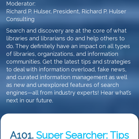
Moderator:
Richard P. Hulser, President, Richard P. Hulser
Consulting
Search and discovery are at the core of what
libraries and librarians do and help others to
do. They definitely have an impact on all types
of libraries, organizations, and information
communities. Get the latest tips and strategies
to deal with information overload, fake news,
and curated information management as well
as new and unexplored features of search
engines—all from industry experts! Hear what’s
next in our future.
A101.
Super Searcher: Tips