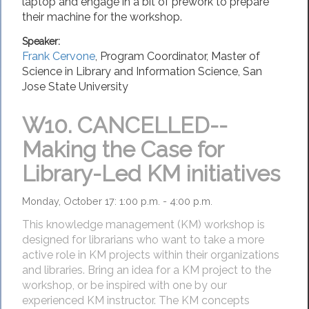
laptop and engage in a bit of prework to prepare
their machine for the workshop.
Speaker:
Frank Cervone
,
Program Coordinator, Master of
Science in Library and Information Science
,
San
Jose State University
W10.
CANCELLED--
Making the Case for
Library-Led KM initiatives
Monday, October 17: 1:00 p.m. - 4:00 p.m.
This knowledge management (KM) workshop is
designed for librarians who want to take a more
active role in KM projects within their organizations
and libraries. Bring an idea for a KM project to the
workshop, or be inspired with one by our
experienced KM instructor. The KM concepts