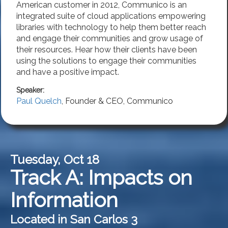
American customer in 2012, Communico is an
integrated suite of cloud applications empowering
libraries with technology to help them better reach
and engage their communities and grow usage of
their resources. Hear how their clients have been
using the solutions to engage their communities
and have a positive impact.
Speaker:
Paul Quelch
,
Founder & CEO
,
Communico
Tuesday, Oct 18
Track A: Impacts on
Information
Located in San Carlos 3