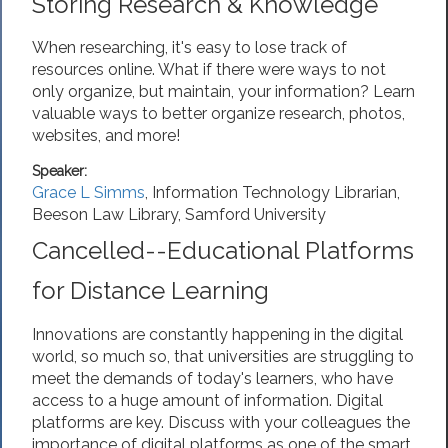
Storing Research & Knowledge
When researching, it's easy to lose track of
resources online. What if there were ways to not
only organize, but maintain, your information? Learn
valuable ways to better organize research, photos,
websites, and more!
Speaker:
Grace L Simms
,
Information Technology Librarian
,
Beeson Law Library, Samford University
Cancelled--Educational Platforms
for Distance Learning
Innovations are constantly happening in the digital
world, so much so, that universities are struggling to
meet the demands of today's learners, who have
access to a huge amount of information. Digital
platforms are key. Discuss with your colleagues the
importance of digital platforms as one of the smart