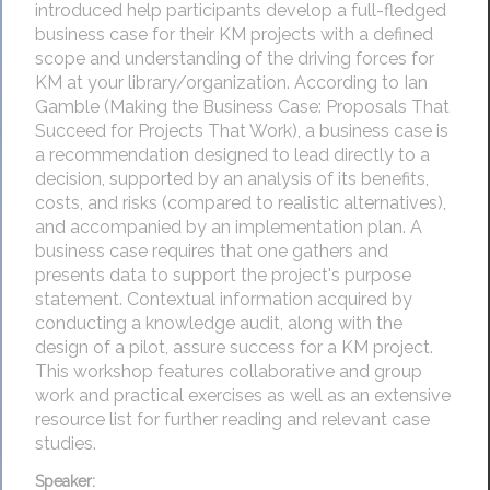
introduced help participants develop a full-fledged
business case for their KM projects with a defined
scope and understanding of the driving forces for
KM at your library/organization. According to Ian
Gamble (Making the Business Case: Proposals That
Succeed for Projects That Work), a business case is
a recommendation designed to lead directly to a
decision, supported by an analysis of its benefits,
costs, and risks (compared to realistic alternatives),
and accompanied by an implementation plan. A
business case requires that one gathers and
presents data to support the project's purpose
statement. Contextual information acquired by
conducting a knowledge audit, along with the
design of a pilot, assure success for a KM project.
This workshop features collaborative and group
work and practical exercises as well as an extensive
resource list for further reading and relevant case
studies.
Speaker: