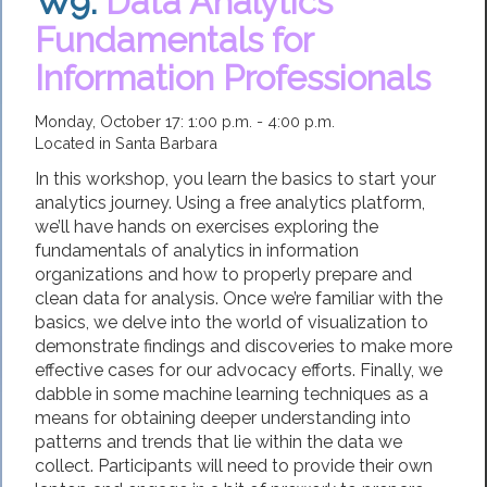
W9.
Data Analytics
Fundamentals for
Information Professionals
Monday, October 17: 1:00 p.m. - 4:00 p.m.
Located in Santa Barbara
In this workshop, you learn the basics to start your
analytics journey. Using a free analytics platform,
we’ll have hands on exercises exploring the
fundamentals of analytics in information
organizations and how to properly prepare and
clean data for analysis. Once we’re familiar with the
basics, we delve into the world of visualization to
demonstrate findings and discoveries to make more
effective cases for our advocacy efforts. Finally, we
dabble in some machine learning techniques as a
means for obtaining deeper understanding into
patterns and trends that lie within the data we
collect. Participants will need to provide their own