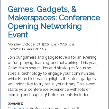
Games, Gadgets, &
Makerspaces: Conference
Opening Networking
Event
Monday, October 17: 5:30 p.m. - 7:30 p.m.
Located in San Carlos 3
Join our gamers and gadget lovers for an evening
of fun, playing, learning, and networking. This year,
Chad Mairn shares tips and strategies for using
special technology to engage your communities,
while Brian Pichman highlights the latest gadgets
you might like to try out in your library. This event
starts your conference experience with lots of
learning and laughing! Refreshments included.
Speakers:
Chad Mairn
,
Professor
, Innovation Lab,
St.