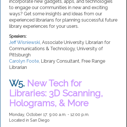
incorporate new gadgets, apps, and technologies
to engage our communities in new and exciting
ways? Get some insights and ideas from our
experienced librarians for planning successful future
library experiences for your users.
Speakers:
Jeff Wisniewski
,
Associate University Librarian for
Communications & Technology
,
University of
Pittsburgh
Carolyn Foote
,
Library Consultant
,
Free Range
Librarian
W5.
New Tech for
Libraries: 3D Scanning,
Holograms, & More
Monday, October 17: 9:00 a.m. - 12:00 p.m.
Located in San Diego