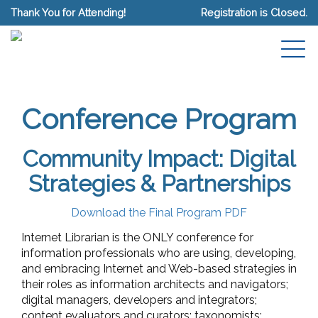
Thank You for Attending!
Registration is Closed.
Conference Program
Community Impact: Digital
Strategies & Partnerships
Download the Final Program PDF
Internet Librarian is the ONLY conference for
information professionals who are using, developing,
and embracing Internet and Web-based strategies in
their roles as information architects and navigators;
digital managers, developers and integrators;
content evaluators and curators; taxonomists;