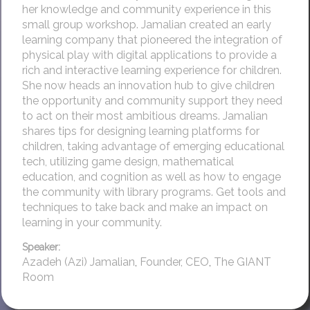
her knowledge and community experience in this
small group workshop. Jamalian created an early
learning company that pioneered the integration of
physical play with digital applications to provide a
rich and interactive learning experience for children.
She now heads an innovation hub to give children
the opportunity and community support they need
to act on their most ambitious dreams. Jamalian
shares tips for designing learning platforms for
children, taking advantage of emerging educational
tech, utilizing game design, mathematical
education, and cognition as well as how to engage
the community with library programs. Get tools and
techniques to take back and make an impact on
learning in your community.
Speaker:
Azadeh (Azi) Jamalian
,
Founder, CEO
,
The GIANT
Room