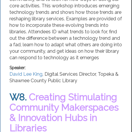
core activities. This workshop introduces emerging
technology trends and shows how those trends are
reshaping library services. Examples are provided of
how to incorporate these evolving trends into
libraries. Attendees ID what trends to look for, find
out the difference between a technology trend and
a fad, learn how to adapt what others are doing into
your community, and get ideas on how their library
can respond to technology as it emerges
Speaker:
David Lee King
,
Digital Services Director
,
Topeka &
Shawnee County Public Library
W8.
Creating Stimulating
Community Makerspaces
& Innovation Hubs in
Libraries