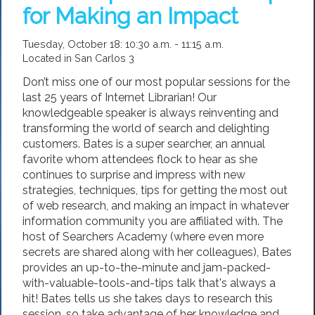
for Making an Impact
Tuesday, October 18: 10:30 a.m. - 11:15 a.m.
Located in San Carlos 3
Don’t miss one of our most popular sessions for the
last 25 years of Internet Librarian! Our
knowledgeable speaker is always reinventing and
transforming the world of search and delighting
customers. Bates is a super searcher, an annual
favorite whom attendees flock to hear as she
continues to surprise and impress with new
strategies, techniques, tips for getting the most out
of web research, and making an impact in whatever
information community you are affiliated with. The
host of Searchers Academy (where even more
secrets are shared along with her colleagues), Bates
provides an up-to-the-minute and jam-packed-
with-valuable-tools-and-tips talk that's always a
hit! Bates tells us she takes days to research this
session, so take advantage of her knowledge and