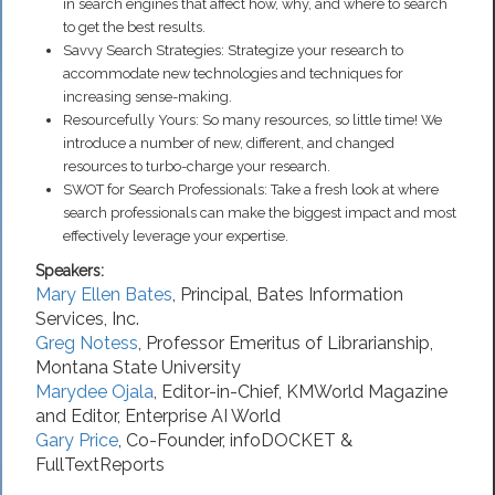
in search engines that affect how, why, and where to search
to get the best results.
Savvy Search Strategies: Strategize your research to
accommodate new technologies and techniques for
increasing sense-making.
Resourcefully Yours: So many resources, so little time! We
introduce a number of new, different, and changed
resources to turbo-charge your research.
SWOT for Search Professionals: Take a fresh look at where
search professionals can make the biggest impact and most
effectively leverage your expertise.
Speakers:
Mary Ellen Bates
,
Principal
,
Bates Information
Services, Inc.
Greg Notess
,
Professor Emeritus of Librarianship
,
Montana State University
Marydee Ojala
,
Editor-in-Chief
,
KMWorld Magazine
and Editor, Enterprise AI World
Gary Price
,
Co-Founder
,
infoDOCKET &
FullTextReports