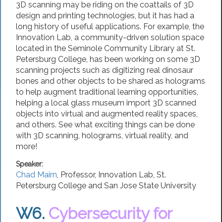
3D scanning may be riding on the coattails of 3D
design and printing technologies, but it has had a
long history of useful applications. For example, the
Innovation Lab, a community-driven solution space
located in the Seminole Community Library at St.
Petersburg College, has been working on some 3D
scanning projects such as digitizing real dinosaur
bones and other objects to be shared as holograms
to help augment traditional learning opportunities,
helping a local glass museum import 3D scanned
objects into virtual and augmented reality spaces,
and others. See what exciting things can be done
with 3D scanning, holograms, virtual reality, and
more!
Speaker:
Chad Mairn
,
Professor
, Innovation Lab,
St.
Petersburg College
and San Jose State University
W6.
Cybersecurity for