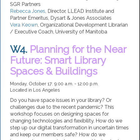
SGR Partners
Rebecca Jones
,
Director
,
LLEAD Institute
and
Partner Emeritus, Dysart & Jones Associates
Vera Keown
,
Organizational Development Librarian
/ Executive Coach
,
University of Manitoba
W4.
Planning for the Near
Future: Smart Library
Spaces & Buildings
Monday, October 17: 9:00 a.m. - 12:00 p.m.
Located in Los Angeles
Do you have space issues in your library? Or
challenges due to the recent pandemic? This
workshop focuses on designing spaces for
changing technologies and flexibility. How do we
step up our digital transformation in uncertain times
and keep our members safe? How do we