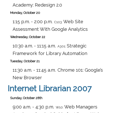
Academy: Redesign 2.0
Monday, October 20
1:15 p.m. - 2:00 p.m.
Web Site
C103:
Assessment With Google Analytics
Wednesday, October 22
10:30 a.m. - 11:15 a.m.
Strategic
A301:
Framework for Library Automation
Tuesday, October 21
11:30 a.m. - 11:45 a.m.
Chrome 101: Google’s
New Browser
Internet Librarian 2007
Sunday, October 28th
9:00 a.m. - 4:30 p.m.
Web Managers
W10: