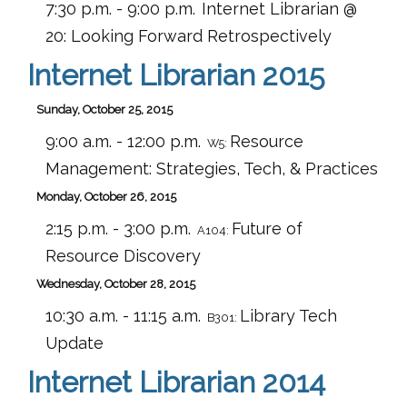
7:30 p.m. - 9:00 p.m.
Internet Librarian @
20: Looking Forward Retrospectively
Internet Librarian 2015
Sunday, October 25, 2015
9:00 a.m. - 12:00 p.m.
Resource
W5:
Management: Strategies, Tech, & Practices
Monday, October 26, 2015
2:15 p.m. - 3:00 p.m.
Future of
A104:
Resource Discovery
Wednesday, October 28, 2015
10:30 a.m. - 11:15 a.m.
Library Tech
B301:
Update
Internet Librarian 2014