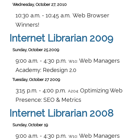
Wednesday, October 27, 2010
10:30 a.m. - 10:45 a.m.
Web Browser
Winners!
Internet Librarian 2009
Sunday, October 25 2009
9:00 a.m. - 4:30 p.m.
Web Managers
W10:
Academy: Redesign 2.0
Tuesday, October 27 2009
3:15 p.m. - 4:00 p.m.
Optimizing Web
A204:
Presence: SEO & Metrics
Internet Librarian 2008
Sunday, October 19
9:00 a.m. - 4:30 p.m.
Web Managers
W10: