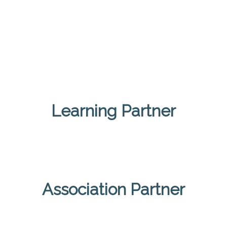
Learning Partner
Association Partner