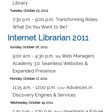
Library
Tuesday, October 23, 2012
7:30 p.m. - 9:00 p.m.
Transforming Roles:
What Do You Want to Be?
Internet Librarian 2011
Sunday, October 16, 2011
9:00 a.m. - 4:30 p.m.
Web Managers
W9:
Academy 3.0: Seamless Websites &
Expanded Presence
Monday, October 17, 2011
11:15 a.m. - 12:00 p.m.
Advances in
C102:
Discovery Engines & Services
Wednesday, October 19, 2011
1:30 p.m. - 2:30 p.m.
Imagining a Future
B303: