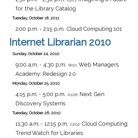
for the Library Catalog
Tuesday, October 18, 2011
2:00 p.m. - 2:15 p.m.
Cloud Computing 101
Internet Librarian 2010
Sunday, October 24, 2010
9:00 a.m. - 4:30 p.m.
Web Managers
W10:
Academy: Redesign 2.0
Monday, October 25, 2010
4:15 p.m. - 5:00 p.m.
Next Gen
A106:
Discovery Systems
Tuesday, October 26, 2010
11:30 a.m. - 12:15 p.m.
Cloud Computing:
C202:
Trend Watch for Libraries