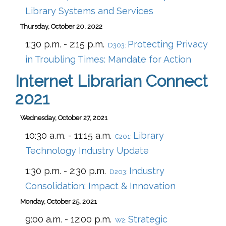
Library Systems and Services
Thursday, October 20, 2022
1:30 p.m. - 2:15 p.m.
Protecting Privacy
D303:
in Troubling Times: Mandate for Action
Internet Librarian Connect
2021
Wednesday, October 27, 2021
10:30 a.m. - 11:15 a.m.
Library
C201:
Technology Industry Update
1:30 p.m. - 2:30 p.m.
Industry
D203:
Consolidation: Impact & Innovation
Monday, October 25, 2021
9:00 a.m. - 12:00 p.m.
Strategic
W2: