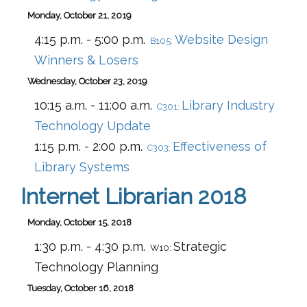
Monday, October 21, 2019
4:15 p.m. - 5:00 p.m.
Website Design
B105:
Winners & Losers
Wednesday, October 23, 2019
10:15 a.m. - 11:00 a.m.
Library Industry
C301:
Technology Update
1:15 p.m. - 2:00 p.m.
Effectiveness of
C303:
Library Systems
Internet Librarian 2018
Monday, October 15, 2018
1:30 p.m. - 4:30 p.m.
Strategic
W10:
Technology Planning
Tuesday, October 16, 2018