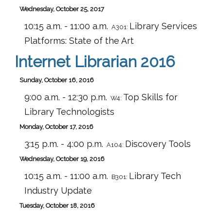
Wednesday, October 25, 2017
10:15 a.m. - 11:00 a.m.
Library Services
A301:
Platforms: State of the Art
Internet Librarian 2016
Sunday, October 16, 2016
9:00 a.m. - 12:30 p.m.
Top Skills for
W4:
Library Technologists
Monday, October 17, 2016
3:15 p.m. - 4:00 p.m.
Discovery Tools
A104:
Wednesday, October 19, 2016
10:15 a.m. - 11:00 a.m.
Library Tech
B301:
Industry Update
Tuesday, October 18, 2016