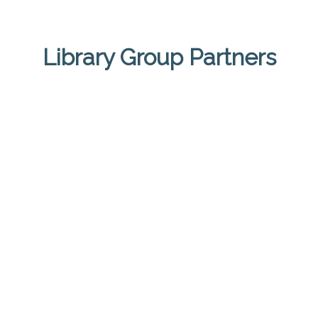
Library Group Partners