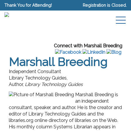
Thank You for Attending!
Registration is Closed.
Connect with Marshall Breeding
Marshall Breeding
Independent Consultant
Library Technology Guides,
Author,
Library Technology Guides
Marshall Breeding is
an independent
consultant, speaker, and author. He is the creator and
editor of Library Technology Guides and the
libraries.org online directory of libraries on the Web.
His monthly column Systems Librarian appears in