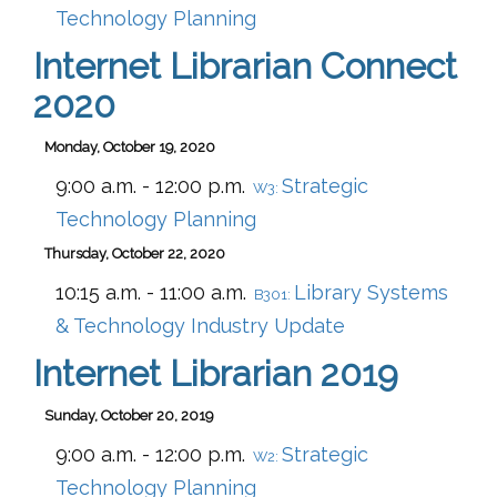
Technology Planning
Internet Librarian Connect
2020
Monday, October 19, 2020
9:00 a.m. - 12:00 p.m.
Strategic
W3:
Technology Planning
Thursday, October 22, 2020
10:15 a.m. - 11:00 a.m.
Library Systems
B301:
& Technology Industry Update
Internet Librarian 2019
Sunday, October 20, 2019
9:00 a.m. - 12:00 p.m.
Strategic
W2:
Technology Planning