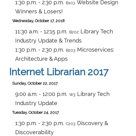
1:30 p.m. - 2:30 p.m.
Website Design
B103:
Winners & Losers!
Wednesday, October 17, 2018
11:30 a.m. - 12:15 p.m.
Library Tech
B202:
Industry Update & Trends
1:30 p.m. - 2:30 p.m.
Microservices:
B203:
Architecture & Apps
Internet Librarian 2017
Sunday, October 22, 2017
9:00 a.m. - 12:00 p.m.
Library Tech
W3:
Industry Update
Tuesday, October 24, 2017
1:30 p.m. - 2:30 p.m.
Discovery &
C203:
Discoverability