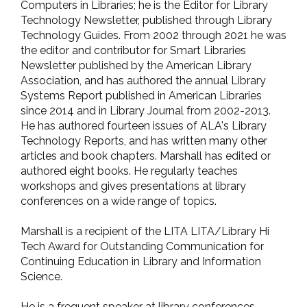
Computers in Libraries; he is the Editor for Library
Technology Newsletter, published through Library
Technology Guides. From 2002 through 2021 he was
the editor and contributor for Smart Libraries
Newsletter published by the American Library
Association, and has authored the annual Library
Systems Report published in American Libraries
since 2014 and in Library Journal from 2002-2013.
He has authored fourteen issues of ALA's Library
Technology Reports, and has written many other
articles and book chapters. Marshall has edited or
authored eight books. He regularly teaches
workshops and gives presentations at library
conferences on a wide range of topics.
Marshall is a recipient of the LITA LITA/Library Hi
Tech Award for Outstanding Communication for
Continuing Education in Library and Information
Science.
He is a frequent speaker at library conferences