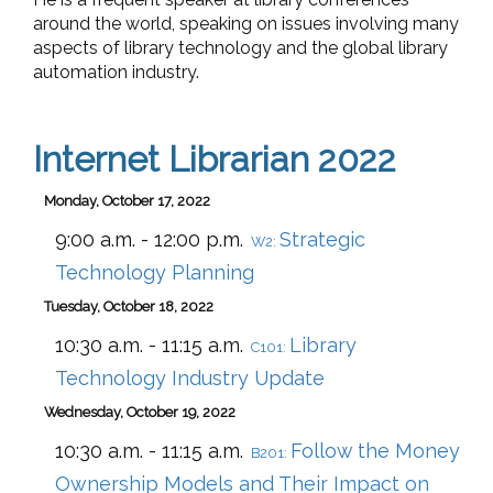
around the world, speaking on issues involving many
aspects of library technology and the global library
automation industry.
Internet Librarian 2022
Monday, October 17, 2022
9:00 a.m. - 12:00 p.m.
Strategic
W2:
Technology Planning
Tuesday, October 18, 2022
10:30 a.m. - 11:15 a.m.
Library
C101:
Technology Industry Update
Wednesday, October 19, 2022
10:30 a.m. - 11:15 a.m.
Follow the Money
B201:
Ownership Models and Their Impact on