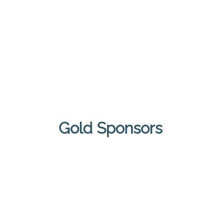
Gold Sponsors