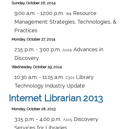
Sunday, October 26, 2014
9:00 a.m. - 12:00 p.m.
Resource
W4:
Management: Strategies, Technologies, &
Practices
Monday, October 27, 2014
2:15 p.m. - 3:00 p.m.
Advances in
A104:
Discovery
Wednesday, October 29, 2014
10:30 a.m. - 11:15 a.m.
Library
C301:
Technology Industry Update
Internet Librarian 2013
Monday, October 28, 2013
3:15 p.m. - 4:00 p.m.
Discovery
A105:
Services for Libraries