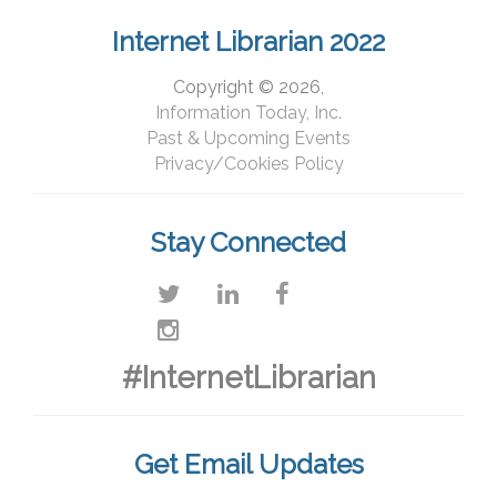
Internet Librarian 2022
Copyright © 2026,
Information Today, Inc.
Past & Upcoming Events
Privacy/Cookies Policy
Stay Connected
#InternetLibrarian
Get Email Updates