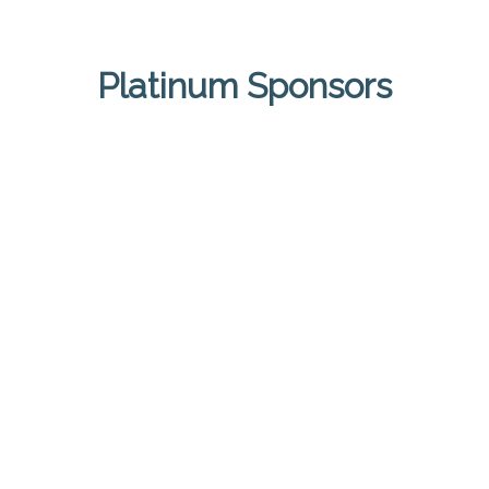
Platinum Sponsors