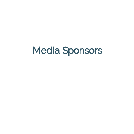
Media Sponsors