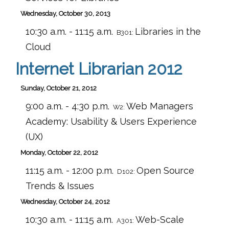
Wednesday, October 30, 2013
10:30 a.m. - 11:15 a.m.
Libraries in the
B301:
Cloud
Internet Librarian 2012
Sunday, October 21, 2012
9:00 a.m. - 4:30 p.m.
Web Managers
W2:
Academy: Usability & Users Experience
(UX)
Monday, October 22, 2012
11:15 a.m. - 12:00 p.m.
Open Source
D102:
Trends & Issues
Wednesday, October 24, 2012
10:30 a.m. - 11:15 a.m.
Web-Scale
A301: