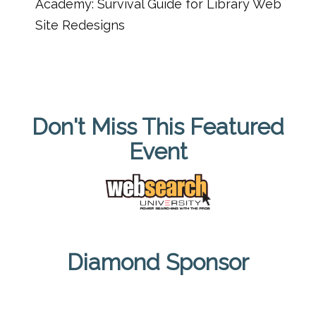
Academy: Survival Guide for Library Web
Site Redesigns
Don't Miss This Featured
Event
Diamond Sponsor